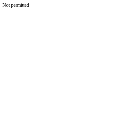
Not permitted