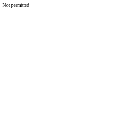
Not permitted