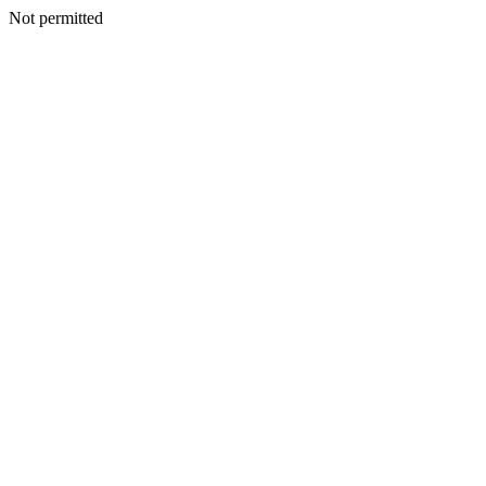
Not permitted