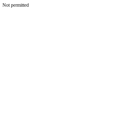
Not permitted