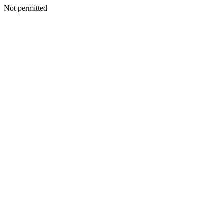
Not permitted