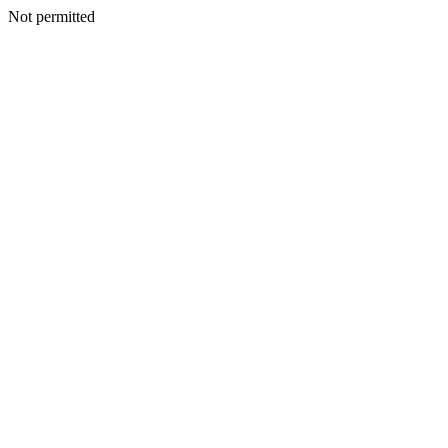
Not permitted