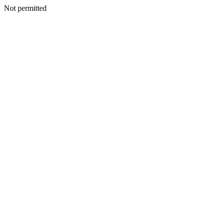
Not permitted