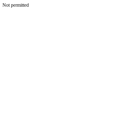
Not permitted