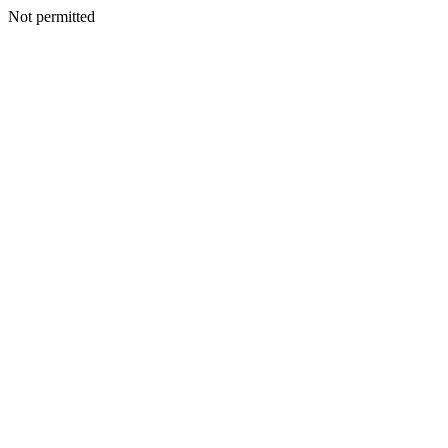
Not permitted